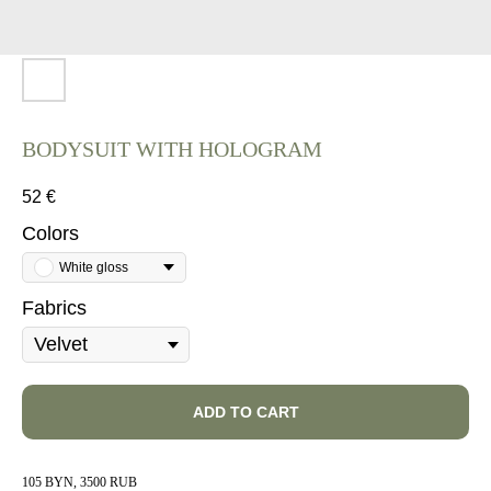
BODYSUIT WITH HOLOGRAM
52
€
Colors
White gloss
Fabrics
ADD TO CART
105 BYN, 3500 RUB