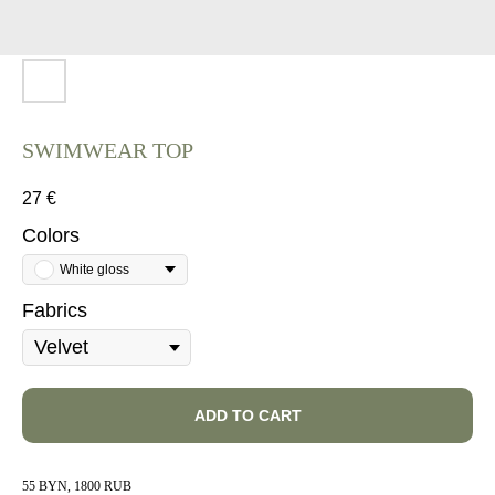
SWIMWEAR TOP
27
€
Colors
White gloss
Fabrics
ADD TO CART
55 BYN, 1800 RUB