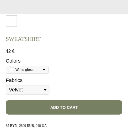
SWEATSHIRT ​
42
€
Colors
White gloss
Fabrics
ADD TO CART
85 BYN, 2800 RUB, 940 UA